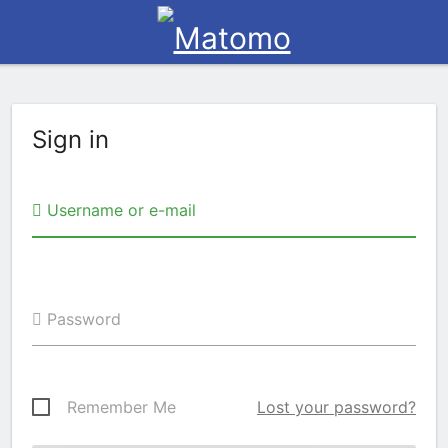
Sign in
Username or e-mail
Password
Remember Me
Lost your password?